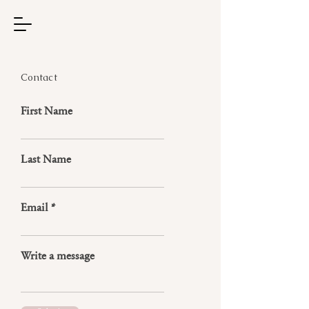
Contact
First Name
Last Name
Email
Write a message