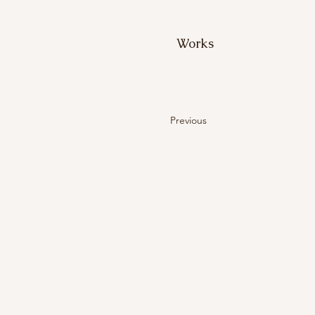
Works
Previous