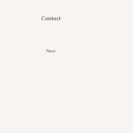
Contact
Next