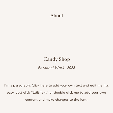
About
Candy Shop
Personal Work, 2023
I'm a paragraph. Click here to add your own text and edit me. It’s
easy. Just click “Edit Text” or double click me to add your own
content and make changes to the font.