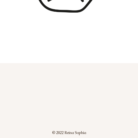
© 2022 Reina Sophia